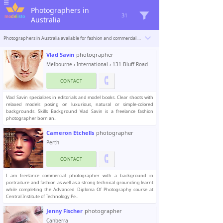
Photographers in
31
Australia
Photographers in Australia available for fashion and commercial photoshoots. Modelisto is building a catalogue with the “greatest modeling professionals in the world”. To be included
Vlad Savin
photographer
Melbourne
›
International
› 131 Bluff Road
CONTACT
Vlad Savin specializes in editorials and model books. Clear shoots with
relaxed models posing on luxurious, natural or simple-colored
backgrounds. Skills Background Vlad Savin is a freelance fashion
photographer born an..
Cameron Etchells
photographer
Perth
CONTACT
I am freelance commercial photographer with a background in
portraiture and fashion as well as a strong technical grounding learnt
while completing the Advanced Diploma Of Photography course at
Central Institute of Technology Pe..
Jenny Fischer
photographer
Canberra