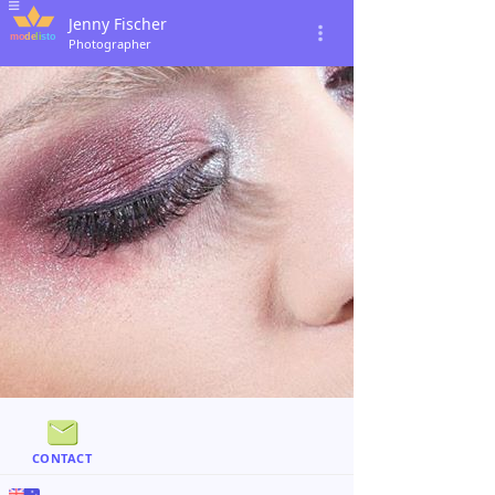
Jenny Fischer
Photographer
CONTACT