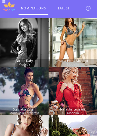
NOMINATIONS
LATEST
Nicole Dary
Maria Elena Monego
Modella
Modella
Stamatia Zdrali
Natasha Legeyda
Modella & Fotografa
Modella