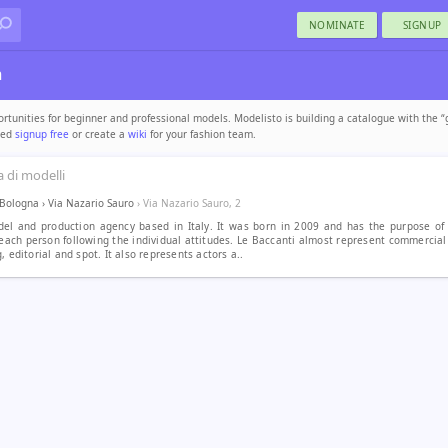
NOMINATE
SIGNUP
a
tunities for beginner and professional models. Modelisto is building a catalogue with the “
uded
signup free
or create a
wiki
for your fashion team.
 di modelli
Bologna
›
Via Nazario Sauro
› Via Nazario Sauro, 2
del and production agency based in Italy. It was born in 2009 and has the purpose of
each person following the individual attitudes. Le Baccanti almost represent commercia
, editorial and spot. It also represents actors a..