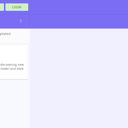
LOGIN
1
greatest
 discovering new
l model and male