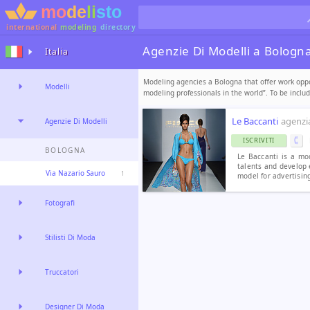
international
modeling
directory
Agenzie Di Modelli a Bologn
Italia
Modeling agencies a Bologna that offer work oppor
Modelli
modeling professionals in the world”. To be incl
Le Baccanti
agenzia
Agenzie Di Modelli
ISCRIVITI
BOLOGNA
Le Baccanti is a mo
talents and develop 
Via Nazario Sauro
1
model for advertising
Fotografi
Stilisti Di Moda
Truccatori
Designer Di Moda