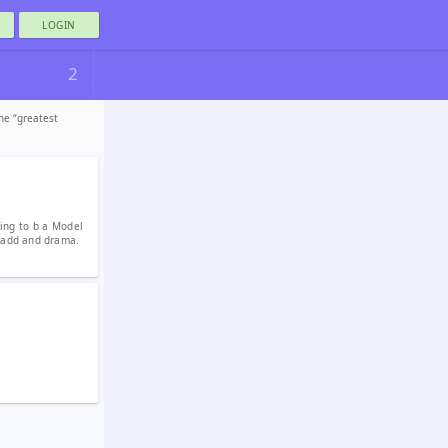
LOGIN
2
he “greatest
ming to b a Model
v add and drama.