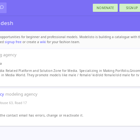
NOMINATE
SIGNUP
adesh
pportunities for beginner and professional models. Modelisto is building a catalogue with t
uded
signup free
or create a
wiki
for your fashion team.
g agency
a
dia Related Platform and Solution Zone for Media. Specializing in Making Portfolio,Groo
in Media World. They promote models like male / female/ kid/old female/old male for t
cy
modeling agency
House 63, Road 17
the contact email has errors, change or reactivate it.