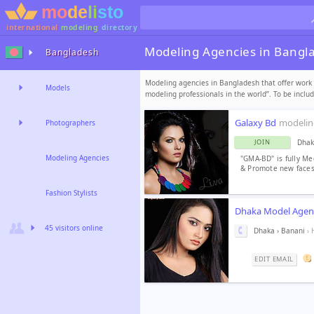
international
modeling
directory
Modeling Agencies in Bangl
Bangladesh
Modeling agencies in Bangladesh that offer work o
Models
modeling professionals in the world”. To be incl
Galaxy Bd
modelin
Photographers
Dhak
JOIN
Modeling Agencies
"GMA-BD" is fully Me
& Promote new faces 
Fashion Stylists
Dhaka Model Agen
45 visitors online
Dhaka
›
Banani
› 
EDIT EMAIL