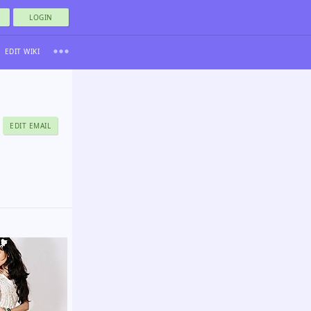
LOGIN
EDIT WIKI
EDIT EMAIL