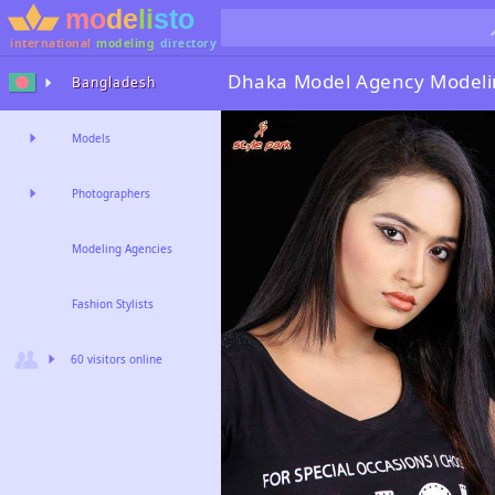
international
modeling
directory
Dhaka Model Agency
Modeli
Bangladesh
Models
Photographers
Modeling Agencies
Fashion Stylists
60 visitors online