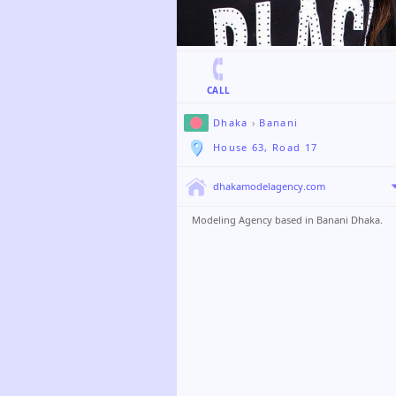
CALL
Dhaka
›
Banani
House 63, Road 17
dhakamodelagency.com
Modeling Agency based in Banani Dhaka.