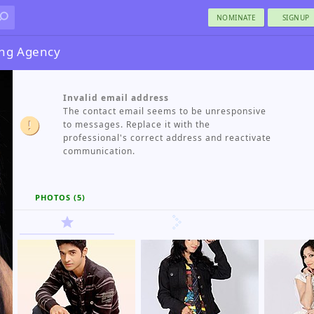
NOMINATE
SIGNUP
ng Agency
Invalid email address
The contact email seems to be unresponsive
to messages. Replace it with the
professional's correct address and reactivate
communication.
PHOTOS (5)