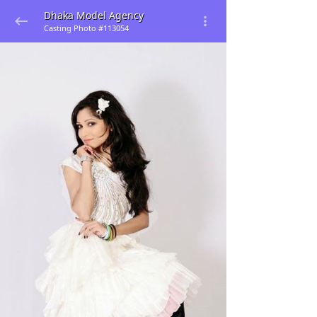
Dhaka Model Agency
Casting Photo #113054