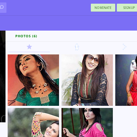
NOMINATE
SIGNUP
PHOTOS (6)