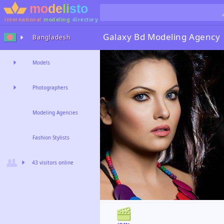
international
modeling
directory
Galaxy Bd
Modeling Agency
Bangladesh
Models
Photographers
Modeling Agencies
Fashion Stylists
43 visitors online