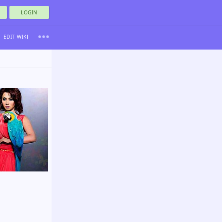
LOGIN
EDIT WIKI