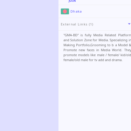
JOIN
Dhaka
External Links (1)
"GMA-BD" is fully Media Related Platfor
and Solution Zone for Media. Specializing i
Making Portfolio,Grooming to b a Model 
Promote new faces in Media World. The
promote models like male / female/ kid/ol
female/old male for tv add and drama.