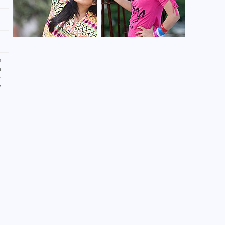
m
n
&
y
d