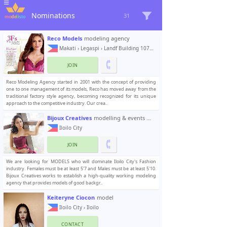
Nominations
31
Reco Models
modeling agency
Makati
›
Legaspi
› Landf Building 107 Aguirre St.
JOIN
Reco Modeling Agency started in 2001 with the concept of providing
one to one management of its models, Reco has moved away from the
traditional factory style agency, becoming recognized for its unique
approach to the competitive industry. Our crea..
Bijoux Creatives
modelling & events management
Iloilo City
JOIN
We are looking for MODELS who will dominate Iloilo City's Fashion
industry. Females must be at least 5'7 and Males must be at least 5'10.
Bijoux Creatives works to establish a high-quality working modeling
agency that provides models of good backgr..
Keiteryne Ciocon
model
Iloilo City
›
Iloilo
CONTACT