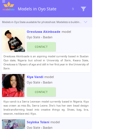
Models in Oyo State
9
Models in Oyo State available for photoshoot. Modelisto is building a catalogue with the “greatest modeling professionals in the world”. To be included
Oreoluwa Akinboade
model
Oyo State
›
Ibadan
CONTACT
Oreoluwa Akinboade is an aspiring model currently based in Ibadan
Oyo state, Nigeria but school in University of Ilorin, Kwara State,
Oreoluwa is 18years of age and still in her first year in the University of
Ilorin.
Kiya Vandi
model
Oyo State
›
Ibadan
CONTACT
Kiya vandi is a Sierra Leonean model currently based in Nigeria. Kiya
was crown as miss Bo, Sierra Leone. She's has her own bead design
line(transforming bead into creative things eg. Shoes, bag, bra,
weavon, necklace etc). Kiya..
Soyinka Tolani
model
Oyo State
›
Ibadan