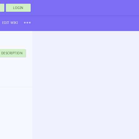
LOGIN
EDIT WIKI
 DESCRIPTION