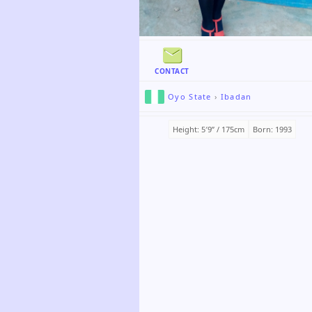
CONTACT
Oyo State
›
Ibadan
Height: 5′9ʺ / 175cm
Born: 1993