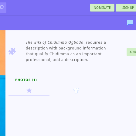
NOMINATE
SIGNUP
The wiki of Chidimma Ogbodo
, requires a
description with background information
ADD
that qualify Chidimma as an important
professional, add a description.
PHOTOS (1)