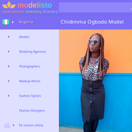
international
modeling
directory
Chidimma Ogbodo
Model
Nigeria
Models
Modeling Agencies
Photographers
Makeup Artists
Fashion Stylists
Fashion Designers
56 visitors online