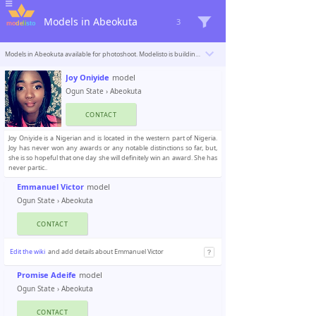
Models in Abeokuta
3
Models in Abeokuta available for photoshoot. Modelisto is building a catalogue with the “greatest modeling professionals in the world”. To be included
Joy Oniyide
model
Ogun State
›
Abeokuta
CONTACT
Joy Oniyide is a Nigerian and is located in the western part of Nigeria.
Joy has never won any awards or any notable distinctions so far, but,
she is so hopeful that one day she will definitely win an award. She has
never partic..
Emmanuel Victor
model
Ogun State
›
Abeokuta
CONTACT
Edit the wiki
and add details about Emmanuel Victor
Promise Adeife
model
Ogun State
›
Abeokuta
CONTACT