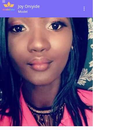
Joy Oniyide
Model