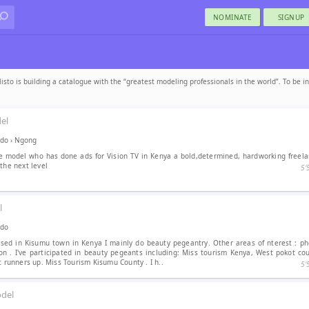
NOMINATE
SIGNUP
isto is building a catalogue with the “greatest modeling professionals in the world”. To be i
el
ado
›
Ngong
ce model who has done ads for Vision TV in Kenya a bold,determined, hardworking freel
the next level
5′
l
ado
sed in Kisumu town in Kenya I mainly do beauty pegeantry. Other areas of nterest : ph
on . I've participated in beauty pegeants including: Miss tourism Kenya, West pokot cou
t runners up. Miss Tourism Kisumu County . I h..
5′
del