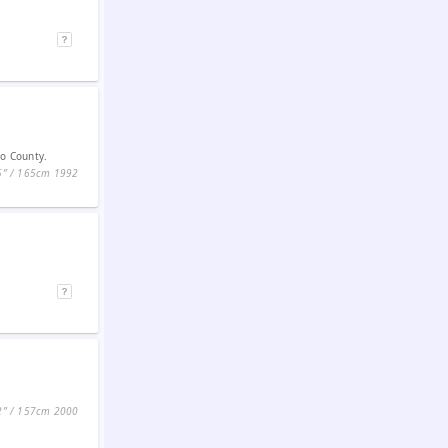
do County.
5ʺ / 165cm
1992
2ʺ / 157cm
2000