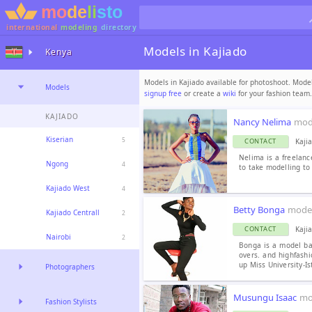
international
modeling
directory
Models in Kajiado
Kenya
Models in Kajiado available for photoshoot. Model
Models
signup free
or create a
wiki
for your fashion team.
KAJIADO
Nancy Nelima
mod
Kiserian
5
Kaji
CONTACT
Nelima is a freelan
Ngong
4
to take modelling to 
Kajiado West
4
Betty Bonga
mode
Kajiado Centrall
2
Kaji
CONTACT
Nairobi
2
Bonga is a model ba
overs. and highfashi
up Miss University-Is
Photographers
Musungu Isaac
mo
Fashion Stylists