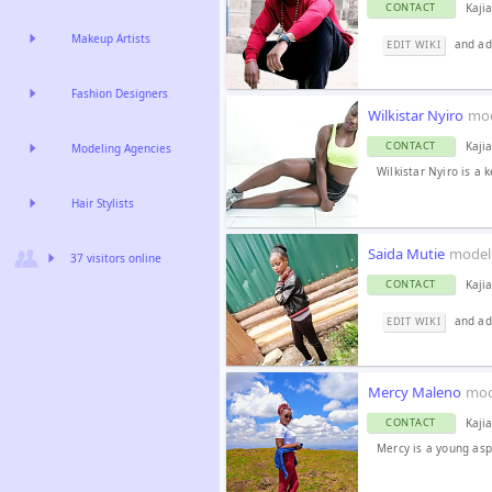
Kaji
CONTACT
Makeup Artists
and ad
EDIT WIKI
Fashion Designers
Wilkistar Nyiro
mo
Kaji
CONTACT
Modeling Agencies
Wilkistar Nyiro is a 
Hair Stylists
Saida Mutie
model
37 visitors online
Kaji
CONTACT
and add
EDIT WIKI
Mercy Maleno
mod
Kaji
CONTACT
Mercy is a young asp