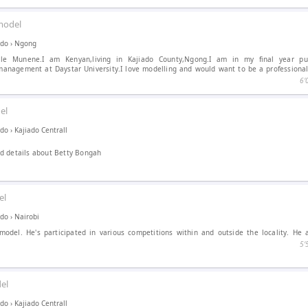
model
ado
›
Ngong
le Munene.I am Kenyan,living in Kajiado County,Ngong.I am in my final year pu
management at Daystar University.I love modelling and would want to be a professional
6′
el
ado
›
Kajiado Centrall
d details about Betty Bongah
el
ado
›
Nairobi
 model. He's participated in various competitions within and outside the locality. He 
5′
el
ado
›
Kajiado Centrall