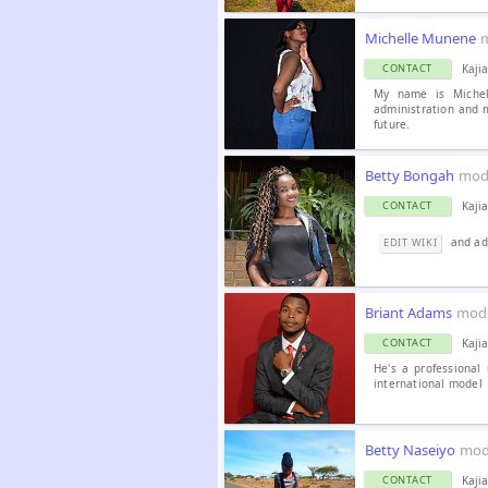
Michelle Munene
Kaji
CONTACT
My name is Michel
administration and 
future.
Betty Bongah
mod
Kaji
CONTACT
and ad
EDIT WIKI
Briant Adams
mod
Kaji
CONTACT
He's a professional
international model
Betty Naseiyo
mod
Kaji
CONTACT