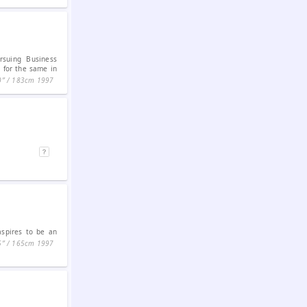
rsuing Business
 for the same in
0ʺ / 183cm
1997
aspires to be an
5ʺ / 165cm
1997