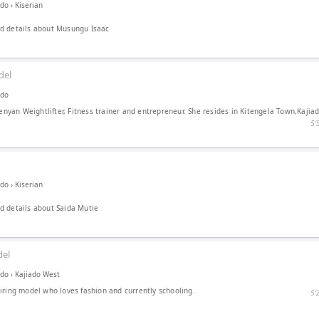
ado
›
Kiserian
d details about Musungu Isaac
del
ado
kenyan Weightlifter, Fitness trainer and entrepreneur. She resides in Kitengela Town,Kajia
5′
ado
›
Kiserian
 details about Saida Mutie
el
ado
›
Kajiado West
iring model who loves fashion and currently schooling.
5′