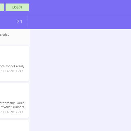
LOGIN
21
ncluded
ance model ready
5ʺ / 165cm
1993
otography ,voice
nty-first runners
5ʺ / 165cm
1993