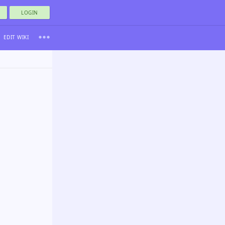
LOGIN
EDIT WIKI