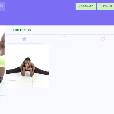
NOMINATE
SIGNUP
PHOTOS (2)