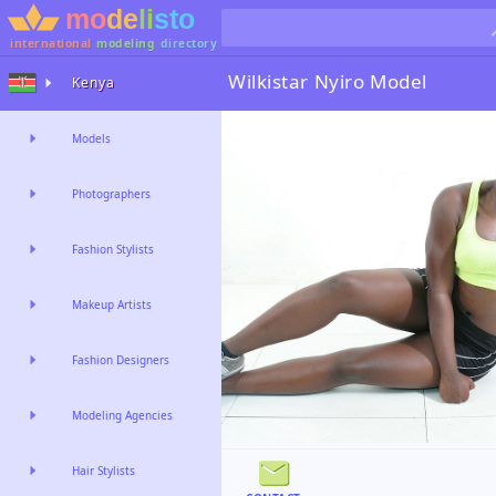
international
modeling
directory
Wilkistar Nyiro
Model
Kenya
Models
Photographers
Fashion Stylists
Makeup Artists
Fashion Designers
Modeling Agencies
Hair Stylists