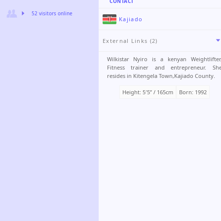
CONTACT
52 visitors online
Kajiado
External Links (2)
Wilkistar Nyiro is a kenyan Weightlifter
Fitness trainer and entrepreneur. Sh
resides in Kitengela Town,Kajiado County.
Height: 5′5ʺ / 165cm
Born: 1992