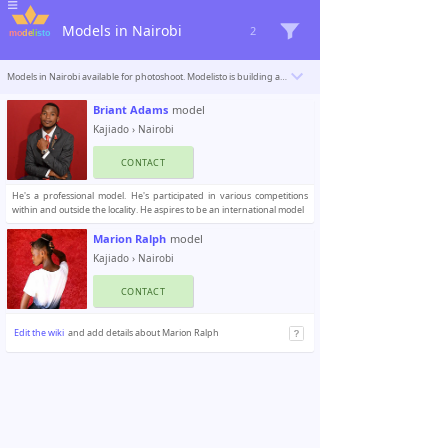
Models in Nairobi
2
Models in Nairobi available for photoshoot. Modelisto is building a catalogue with the “greatest modeling professionals in the world”. To be included
Briant Adams
model
Kajiado
›
Nairobi
CONTACT
He's a professional model. He's participated in various competitions
within and outside the locality. He aspires to be an international model
Marion Ralph
model
Kajiado
›
Nairobi
CONTACT
Edit the wiki
and add details about Marion Ralph