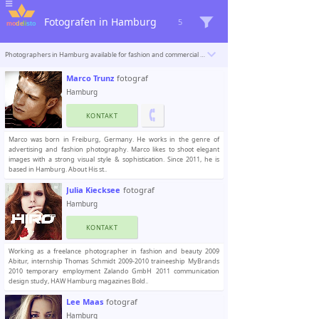
Fotografen in Hamburg
5
Photographers in Hamburg available for fashion and commercial photoshoots. Modelisto is building a catalogue with the “greatest modeling professionals in the world”. To be included
Marco Trunz
fotograf
Hamburg
KONTAKT
Marco was born in Freiburg, Germany. He works in the genre of
advertising and fashion photography. Marco likes to shoot elegant
images with a strong visual style & sophistication. Since 2011, he is
based in Hamburg. About His st..
Julia Kiecksee
fotograf
Hamburg
KONTAKT
Working as a freelance photographer in fashion and beauty 2009
Abitur, internship Thomas Schmidt 2009-2010 traineeship MyBrands
2010 temporary employment Zalando GmbH 2011 communication
design study, HAW Hamburg magazines Bold..
Lee Maas
fotograf
Hamburg