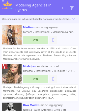
Modeling Agencies in
5
Cyprus
Modeling agencies in Cyprus that offer work opportunities for beginner and professional models. Modelisto is building a catalogue with the “greatest modeling professionals in the world”. To be included
Madison
modeling agency
Larnaca
›
International
› Makariou Avenue 30
JOIN
Madison Art Performance was founded in 1998 and consists of two
main departments that collectively cover all the needs of its clients.
Madison Model Management and Madison Events Organization.
Madison Art Performance's activitie..
Modelpro
modeling school
Limassol
›
International
› 16Th June 1943 Str. , no 16
JOIN
Modelpro Model Agency - Modelpro modeling & savoir vivre school.
Mαθήματα για μικρούς και μεγάλους. Διδάσκονται μαθήματα
αρμονίας κίνησης, βάδισμα πασαρέλας, φωτογραφικής πόζας,
expressions, styling, hair styling και τρόποι καλή..
Diva Models
modeling agency
Nicosia
›
Ayios Antonios
› Griva 2 Str.