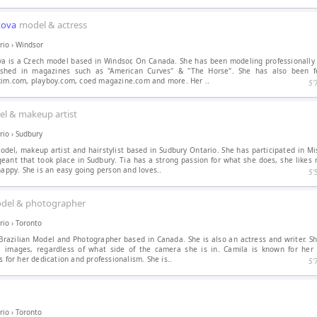
kova
model & actress
rio
›
Windsor
a is a Czech model based in Windsor, On Canada. She has been modeling professionally i
shed in magazines such as "American Curves" & "The Horse". She has also been 
axim.com, playboy.com, coed magazine.com and more. Her ..
5′
l & makeup artist
rio
›
Sudbury
odel, makeup artist and hairstylist based in Sudbury Ontario. She has participated in M
ant that took place in Sudbury. Tia has a strong passion for what she does, she likes 
happy. She is an easy going person and loves..
5′
del & photographer
rio
›
Toronto
razilian Model and Photographer based in Canada. She is also an actress and writer. Sh
ul images, regardless of what side of the camera she is in. Camila is known for her 
s for her dedication and professionalism. She is..
5′
rio
›
Toronto