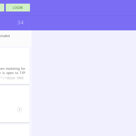
LOGIN
34
ncluded
been modeling for
e is open to TFP
5ʺ / 165cm
1995