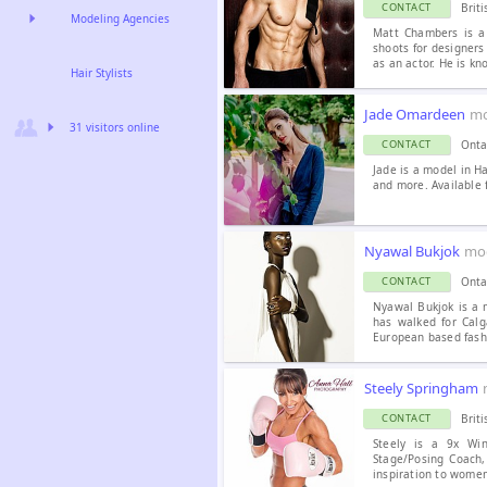
Brit
CONTACT
Modeling Agencies
Matt Chambers is a
shoots for designers
as an actor. He is kn
Hair Stylists
Jade Omardeen
mo
31 visitors online
Onta
CONTACT
Jade is a model in H
and more. Available f
Nyawal Bukjok
mo
Onta
CONTACT
Nyawal Bukjok is a 
has walked for Calg
European based fashi
Steely Springham
Brit
CONTACT
Steely is a 9x Win
Stage/Posing Coach,
inspiration to women 