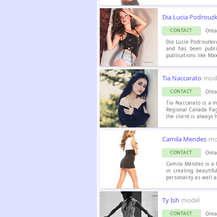
Dia Lucia Podrouz
Onta
CONTACT
Dia Lucia Podrouzkov
and has been publi
publications like M
Tia Naccarato
mode
Onta
CONTACT
Tia Naccarato is a m
Regional Canada Page
the client is always 
Camila Mendes
mo
Onta
CONTACT
Camila Mendes is a B
in creating beautif
personality as well a
Ty Ish
model
Onta
CONTACT