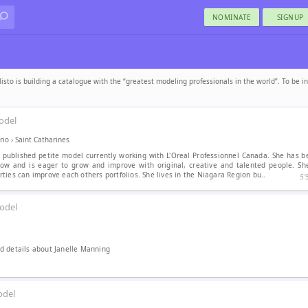
NOMINATE
SIGNUP
sto is building a catalogue with the “greatest modeling professionals in the world”. To be i
odel
rio
›
Saint Catharines
e published petite model currently working with L'Oreal Professionnel Canada. She has 
ow and is eager to grow and improve with original, creative and talented people. Sh
ties can improve each others portfolios. She lives in the Niagara Region bu..
5′
odel
 details about Janelle Manning
del