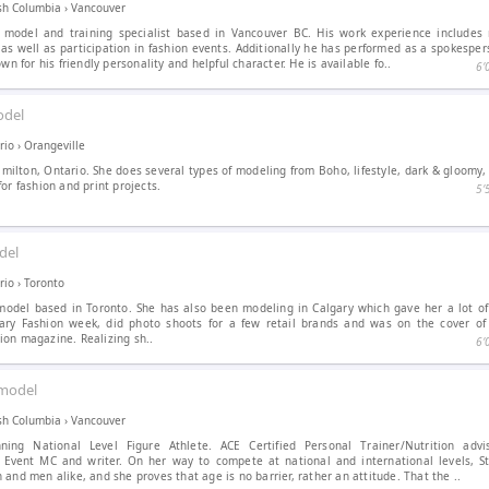
ish Columbia
›
Vancouver
 model and training specialist based in Vancouver BC. His work experience include
 as well as participation in fashion events. Additionally he has performed as a spokesper
own for his friendly personality and helpful character. He is available fo..
6′
del
rio
›
Orangeville
amilton, Ontario. She does several types of modeling from Boho, lifestyle, dark & gloomy
or fashion and print projects.
5′
del
rio
›
Toronto
model based in Toronto. She has also been modeling in Calgary which gave her a lot of
ary Fashion week, did photo shoots for a few retail brands and was on the cover o
on magazine. Realizing sh..
6′
model
ish Columbia
›
Vancouver
ning National Level Figure Athlete. ACE Certified Personal Trainer/Nutrition advi
 Event MC and writer. On her way to compete at national and international levels, 
and men alike, and she proves that age is no barrier, rather an attitude. That the ..