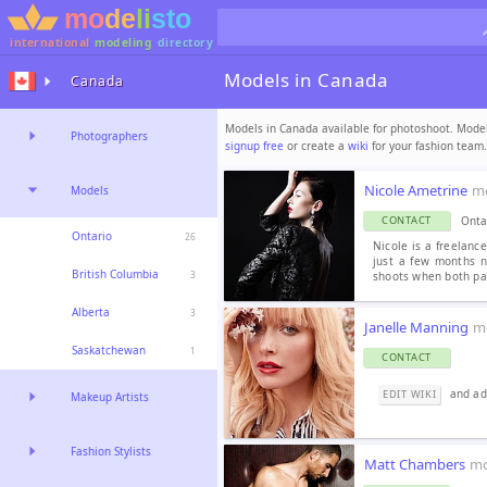
international
modeling
directory
Models in Canada
Canada
Models in Canada available for photoshoot. Modeli
Photographers
signup free
or create a
wiki
for your fashion team.
Nicole Ametrine
m
Models
Onta
CONTACT
Ontario
26
Nicole is a freelanc
just a few months n
British Columbia
shoots when both par
3
Alberta
3
Janelle Manning
m
Saskatchewan
1
CONTACT
and add
EDIT WIKI
Makeup Artists
Fashion Stylists
Matt Chambers
mo