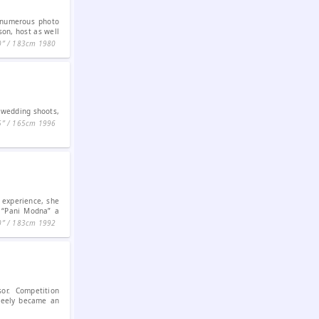
s numerous photo
son, host as well
0ʺ / 183cm
1980
, wedding shoots,
5ʺ / 165cm
1996
 experience, she
f “Pani Modna” a
0ʺ / 183cm
1992
sor. Competition
Steely became an