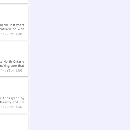
n the last years
featured on web
7ʺ / 170cm
1986
iss North Ontario
making sure that
5ʺ / 165cm
1993
e finds great joy
friendly and fun
7ʺ / 170cm
1987