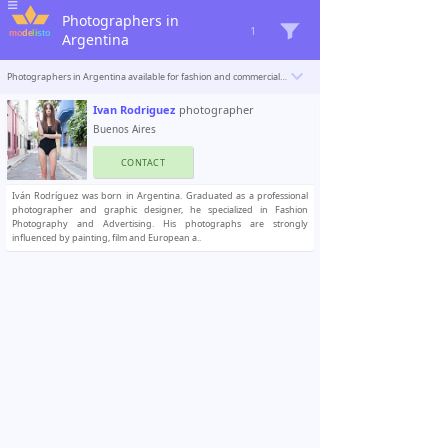
Photographers in
1
Argentina
Photographers in Argentina available for fashion and commercial photoshoots. Modelisto is building a catalogue with the “greatest modeling professionals in the world”. To be included
Ivan Rodriguez
photographer
Buenos Aires
CONTACT
Iván Rodríguez was born in Argentina. Graduated as a professional
photographer and graphic designer, he specialized in Fashion
Photography and Advertising. His photographs are strongly
influenced by painting, film and European a..