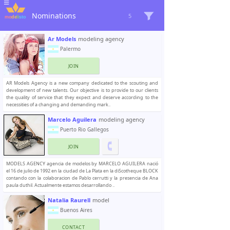
Nominations
5
Ar Models
modeling agency
Palermo
JOIN
AR Models Agency is a new company dedicated to the scouting and
development of new talents. Our objective is to provide to our clients
the quality of service that they expect and deserve according to the
necessities of a changing and demanding mark..
Marcelo Aguilera
modeling agency
Puerto Rio Gallegos
JOIN
MODELS AGENCY agencia de modelos by MARCELO AGUILERA nació
el 16 de julio de 1992 en la ciudad de La Plata en la diScotheque BLOCK
contando con la colaboracion de Pablo cerrutti y la presencia de Ana
paula duthil. Actualmente estamos desarrollando ..
Natalia Raurell
model
Buenos Aires
CONTACT