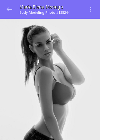
Maria Elena Monego
Body Modeling Photo #135244