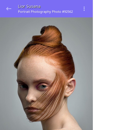
Lior Susana
Portrait Photography Photo #92562