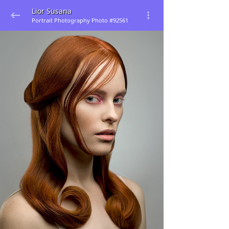
Lior Susana
Portrait Photography Photo #92561