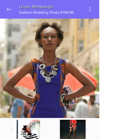
Lilian Mmbando
Fashion Modeling Photo #186740