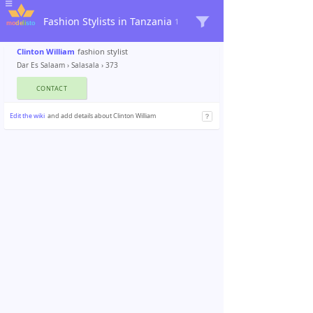
Fashion Stylists in Tanzania
1
Clinton William
fashion stylist
Dar Es Salaam
›
Salasala
› 373
CONTACT
Edit the wiki
and add details about Clinton William