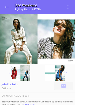
João Pombeiro
Styling Photo #43719
João Pombeiro
Estilista
COPYRIGHT ©️
AUG 18, 2015
styling by fashion stylist Joao Pombeiro. Contribute by adding the credits
of the photographer,
edit the wiki
.