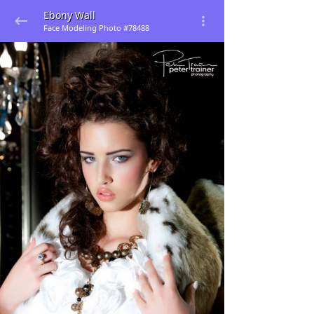
Ebony Wall
Face Modeling Photo #78488