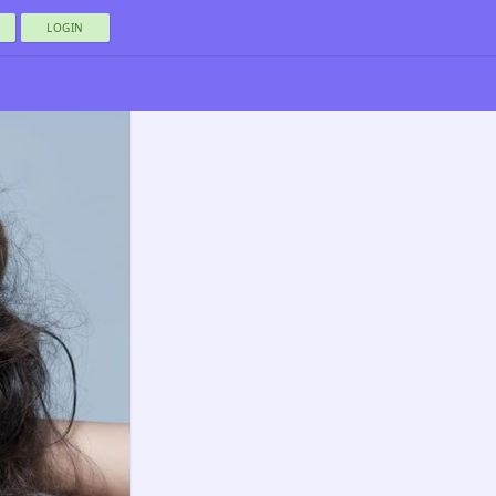
LOGIN