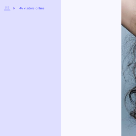
46 visitors online