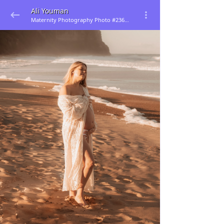
Ali Youman
Maternity Photography Photo #236965