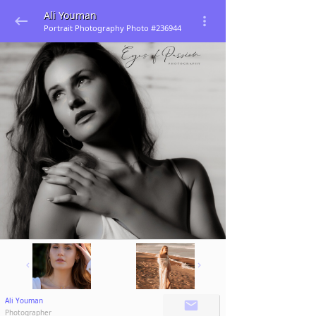
Ali Youman
Portrait Photography Photo #236944
Ali Youman
Photographer