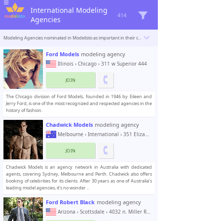
International Modeling
414
Agencies
Modeling Agencies nominated in Modelisto as important in their country. Enlisted agencies offer work opportunities for new and aspiring models in the fashion and modelling industry. Models fitting the agency requirements can apply to join.
Ford Models
modeling agency
Illinois
›
Chicago
› 311 w Superior 444
JOIN
The Chicago division of Ford Models, founded in 1946 by Eileen and
Jerry Ford, is one of the most recognized and respected agencies in the
history of fashion.
Chadwick Models
modeling agency
Melbourne
›
International
› 351 Elizabeth Street
JOIN
Chadwick Models is an agency network in Australia with dedicated
agents, covering Sydney, Melbourne and Perth. Chadwick also offers
booking of celebrities for its clients. After 30 years as one of Australia’s
leading model agencies, it’s no wonder ..
Ford Robert Black
modeling agency
Arizona
›
Scottsdale
› 4032 n. Miller Road, Suite 104