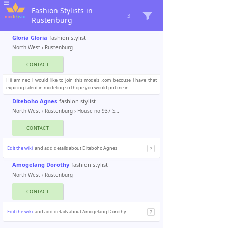
Fashion Stylists in
3
Rustenburg
Gloria Gloria
fashion stylist
North West
›
Rustenburg
CONTACT
Hii am neo l would like to join this models .com becouse l have that
expiring talent in modeling so l hope you would put me in
Diteboho Agnes
fashion stylist
North West
›
Rustenburg
› House no 937 Seraleng
CONTACT
Edit the wiki
and add details about Diteboho Agnes
Amogelang Dorothy
fashion stylist
North West
›
Rustenburg
CONTACT
Edit the wiki
and add details about Amogelang Dorothy