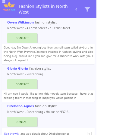
Fashion Stylists in North
4
West
Owen Wilkinson
fashion stylist
North West
›
A Ferris Street
› a Ferris Street
CONTACT
Good day I’m Owen.A young boy from a small town called Vryburg in
the North West Province.I’m more inspired in fashion styling and also
being a dj.I would like if you can give me a chance to work with you.I
always told myself I ..
Gloria Gloria
fashion stylist
North West
›
Rustenburg
CONTACT
Hii am neo l would like to join this models .com becouse l have that
expiring talent in modeling so l hope you would put me in
Diteboho Agnes
fashion stylist
North West
›
Rustenburg
› House no 937 Seraleng
CONTACT
Edit the wiki
and add details about Diteboho Agnes