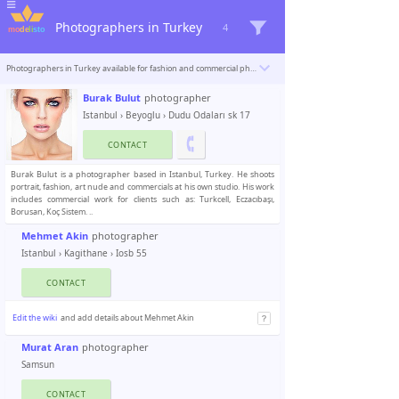
Photographers in Turkey
4
Photographers in Turkey available for fashion and commercial photoshoots. Modelisto is building a catalogue with the “greatest modeling professionals in the world”. To be included
Burak Bulut
photographer
Istanbul
›
Beyoglu
› Dudu Odaları sk 17
CONTACT
Burak Bulut is a photographer based in Istanbul, Turkey. He shoots
portrait, fashion, art nude and commercials at his own studio. His work
includes commercial work for clients such as: Turkcell, Eczacıbaşı,
Borusan, Koç Sistem. ..
Mehmet Akin
photographer
Istanbul
›
Kagithane
› Iosb 55
CONTACT
Edit the wiki
and add details about Mehmet Akin
Murat Aran
photographer
Samsun
CONTACT