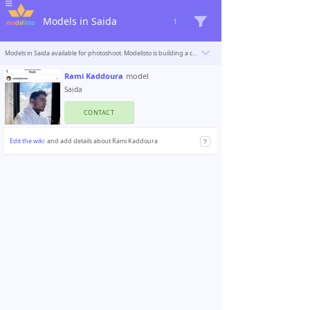
Models in Saida
1
Models in Saida available for photoshoot. Modelisto is building a catalogue with the “greatest modeling professionals in the world”. To be included
Rami Kaddoura
model
Saida
CONTACT
Edit the wiki
and add details about Rami Kaddoura