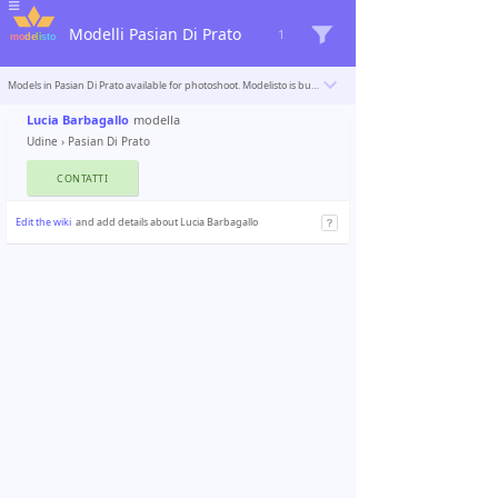
Modelli Pasian Di Prato
1
Models in Pasian Di Prato available for photoshoot. Modelisto is building a catalogue with the “greatest modeling professionals in the world”. To be included
Lucia Barbagallo
modella
Udine
›
Pasian Di Prato
CONTATTI
Edit the wiki
and add details about Lucia Barbagallo