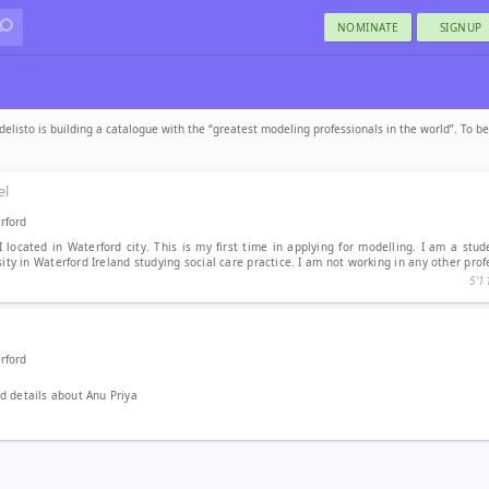
NOMINATE
SIGNUP
elisto is building a catalogue with the “greatest modeling professionals in the world”. To b
el
rford
I located in Waterford city. This is my first time in applying for modelling. I am a stu
ity in Waterford Ireland studying social care practice. I am not working in any other profe
5′1
rford
 details about Anu Priya