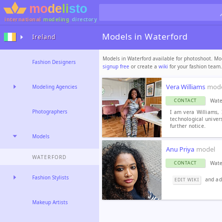
international
modeling
directory
Models in Waterford
Ireland
Models in Waterford available for photoshoot. Mod
Fashion Designers
signup free
or create a
wiki
for your fashion team.
Vera Williams
mod
Modeling Agencies
Wate
CONTACT
Photographers
I am vera Williams, 
technological univers
further notice.
Models
Anu Priya
model
WATERFORD
Wate
CONTACT
Fashion Stylists
and add
EDIT WIKI
Makeup Artists