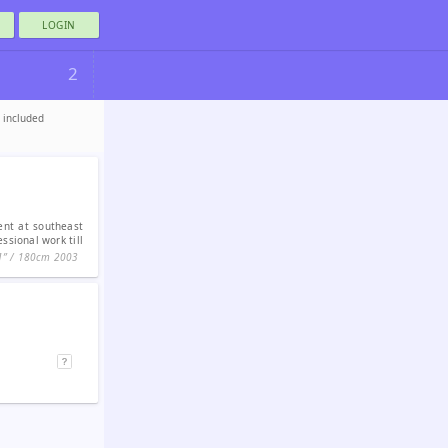
LOGIN
2
e included
dent at southeast
ssional work till
1ʺ / 180cm
2003