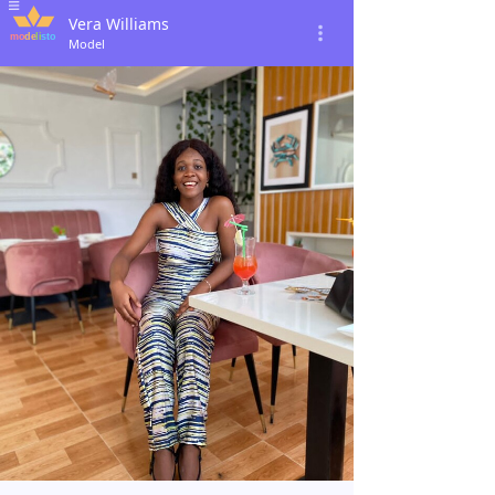
Vera Williams
Model