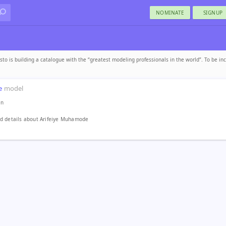
NOMINATE
SIGNUP
sto is building a catalogue with the “greatest modeling professionals in the world”. To be in
e
model
in
d details about Arifeiye Muhamode