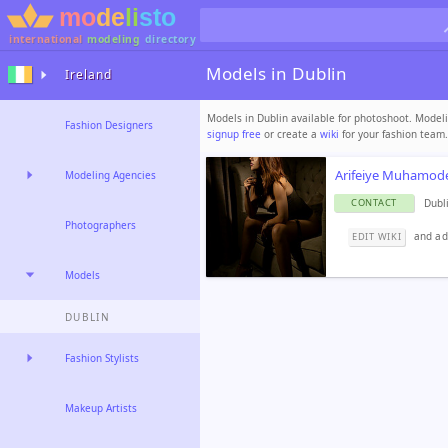
international
modeling
directory
Models in Dublin
Ireland
Models in Dublin available for photoshoot. Modeli
Fashion Designers
signup free
or create a
wiki
for your fashion team.
Arifeiye Muhamod
Modeling Agencies
Dubl
CONTACT
Photographers
and ad
EDIT WIKI
Models
DUBLIN
Fashion Stylists
Makeup Artists