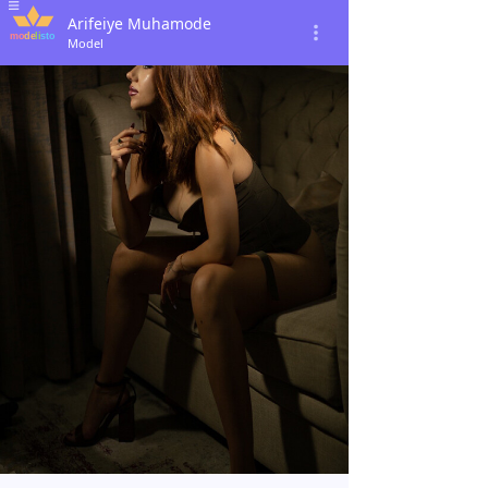
Arifeiye Muhamode
Model