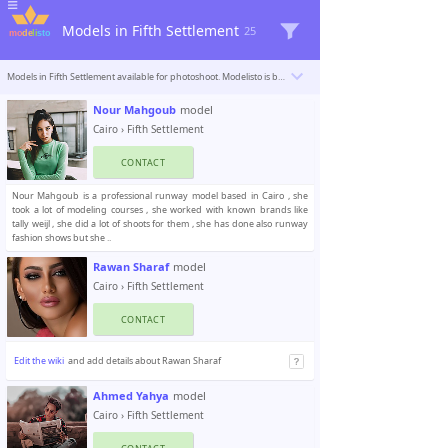
Models in Fifth Settlement
25
Models in Fifth Settlement available for photoshoot. Modelisto is building a catalogue with the “greatest modeling professionals in the world”. To be included
Nour Mahgoub
model
Cairo
›
Fifth Settlement
CONTACT
Nour Mahgoub is a professional runway model based in Cairo , she
took a lot of modeling courses , she worked with known brands like
tally weijl , she did a lot of shoots for them , she has done also runway
fashion shows but she ..
Rawan Sharaf
model
Cairo
›
Fifth Settlement
CONTACT
Edit the wiki
and add details about Rawan Sharaf
Ahmed Yahya
model
Cairo
›
Fifth Settlement