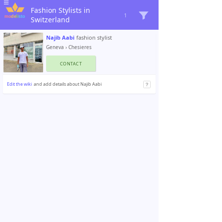
Fashion Stylists in
1
Switzerland
Najib Aabi
fashion stylist
Geneva
›
Chesieres
CONTACT
Edit the wiki
and add details about Najib Aabi