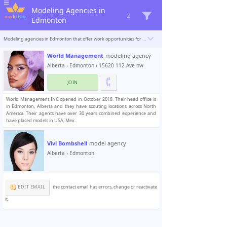
Modeling Agencies in
2
Edmonton
Modeling agencies in Edmonton that offer work opportunities for beginner and professional models. Modelisto is building a catalogue with the “greatest modeling professionals in the world”. To be included
World Management
modeling agency
Alberta
›
Edmonton
› 15620 112 Ave nw
JOIN
World Management INC opened in October 2018. Their head office is
in Edmonton, Alberta and they have scouting locations across North
America. Their agents have over 30 years combined experience and
have placed models in USA, Mex..
Vivi Bombshell
model agency
Alberta
›
Edmonton
EDIT EMAIL
the contact email has errors, change or reactivate
it.