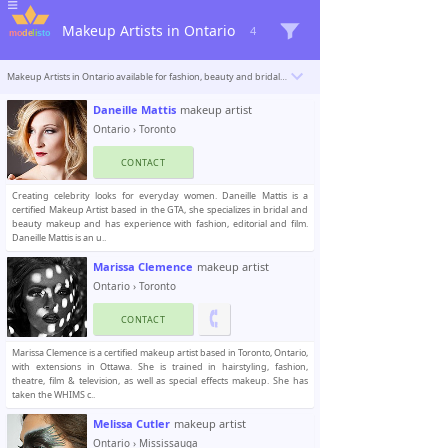
Makeup Artists in Ontario
4
Makeup Artists in Ontario available for fashion, beauty and bridal makeup. Modelisto is building a catalogue with the “greatest modeling professionals in the world”. To be included
Daneille Mattis
makeup artist
Ontario
›
Toronto
CONTACT
Creating celebrity looks for everyday women. Daneille Mattis is a
certified Makeup Artist based in the GTA, she specializes in bridal and
beauty makeup and has experience with fashion, editorial and film.
Daneille Mattis is an u..
Marissa Clemence
makeup artist
Ontario
›
Toronto
CONTACT
Marissa Clemence is a certified makeup artist based in Toronto, Ontario,
with extensions in Ottawa. She is trained in hairstyling, fashion,
theatre, film & television, as well as special effects makeup. She has
taken the WHIMS c..
Melissa Cutler
makeup artist
Ontario
›
Mississauga