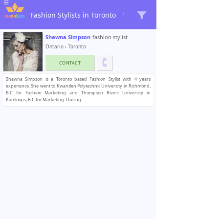
Fashion Stylists in Toronto
1
Shawna Simpson
fashion stylist
Ontario
›
Toronto
CONTACT
Shawna Simpson is a Toronto based Fashion Stylist with 4 years
experience. She went to Kwantlen Polytechnic University in Richmond,
B.C for Fashion Marketing and Thompson Rivers University in
Kamloops, B.C for Marketing. During ..