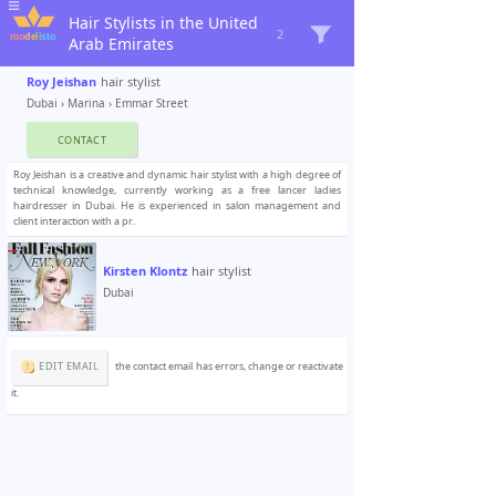
Hair Stylists in the United
2
Arab Emirates
Roy Jeishan
hair stylist
Dubai
›
Marina
› Emmar Street
CONTACT
Roy Jeishan is a creative and dynamic hair stylist with a high degree of
technical knowledge, currently working as a free lancer ladies
hairdresser in Dubai. He is experienced in salon management and
client interaction with a pr..
Kirsten Klontz
hair stylist
Dubai
EDIT EMAIL
the contact email has errors, change or reactivate
it.