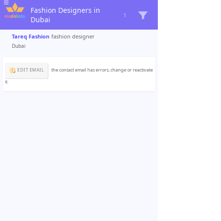
Fashion Designers in
1
Dubai
Tareq Fashion
fashion designer
Dubai
EDIT EMAIL
the contact email has errors, change or reactivate
it.