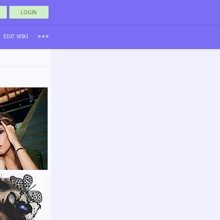
LOGIN
EDIT WIKI