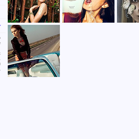
n
e
t
.
d
,