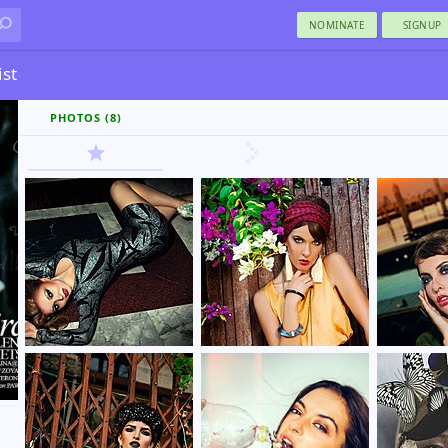
NOMINATE
SIGNUP
ist
PHOTOS (8)