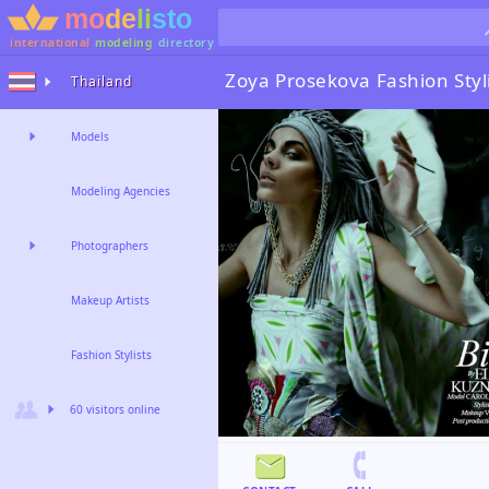
international
modeling
directory
Zoya Prosekova
Fashion Styl
Thailand
Models
Modeling Agencies
Photographers
Makeup Artists
Fashion Stylists
60 visitors online