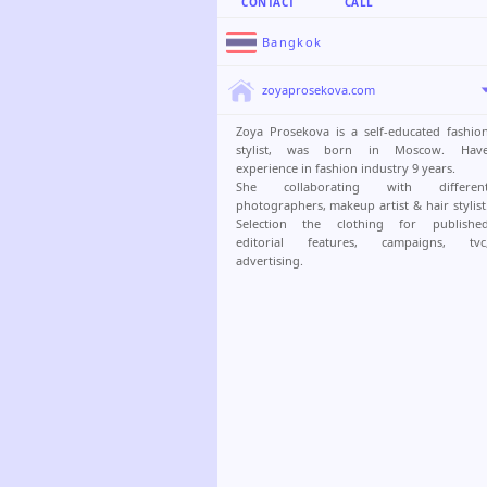
CONTACT
CALL
Bangkok
zoyaprosekova.com
Zoya Prosekova is a self-educated fashio
stylist, was born in Moscow. Hav
experience in fashion industry 9 years.
She collaborating with differen
photographers, makeup artist & hair stylist
Selection the clothing for publishe
editorial features, campaigns, tvc
advertising.