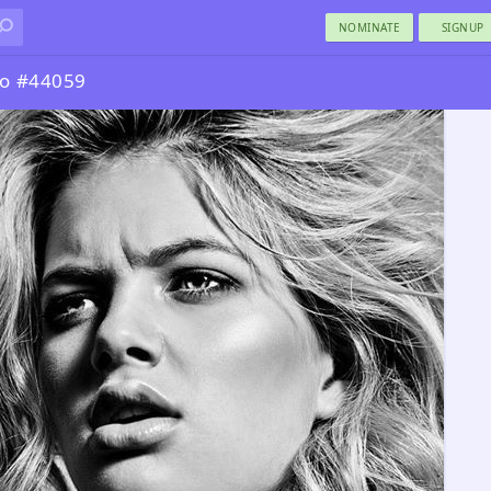
NOMINATE
SIGNUP
to #44059