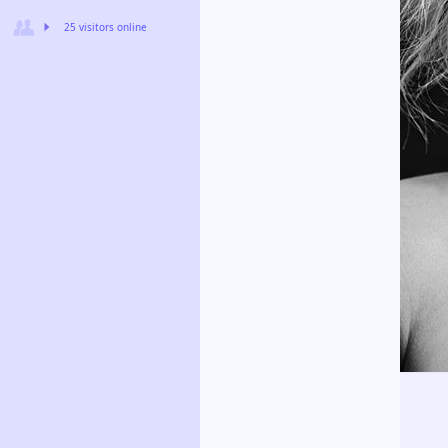
25 visitors online