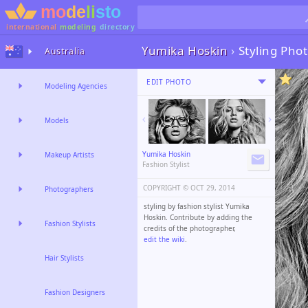
international
modeling
directory
Yumika Hoskin
›
Styling Pho
Australia
EDIT PHOTO
Modeling Agencies
Models
Yumika Hoskin
Makeup Artists
Fashion Stylist
COPYRIGHT ©️
OCT 29, 2014
Photographers
styling by fashion stylist Yumika
Hoskin. Contribute by adding the
Fashion Stylists
credits of the photographer,
edit the wiki
.
Hair Stylists
Fashion Designers